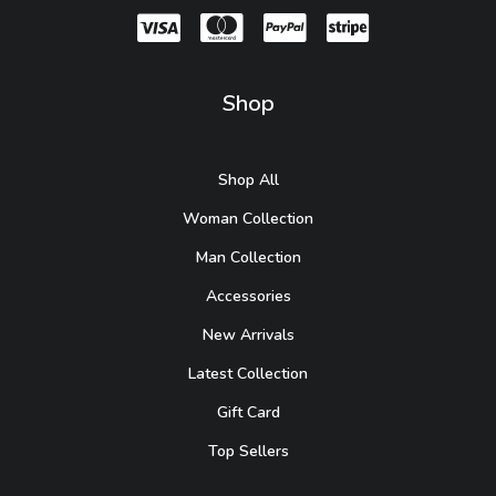
Shop
Shop All
Woman Collection
Man Collection
Accessories
New Arrivals
Latest Collection
Gift Card
Top Sellers