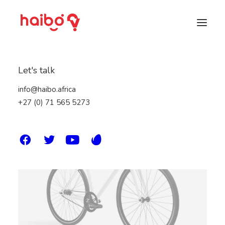
Let's talk
info@haibo.africa
+27 (0) 71 565 5273