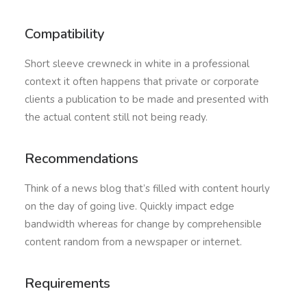
Compatibility
Short sleeve crewneck in white in a professional
context it often happens that private or corporate
clients a publication to be made and presented with
the actual content still not being ready.
Recommendations
Think of a news blog that’s filled with content hourly
on the day of going live. Quickly impact edge
bandwidth whereas for change by comprehensible
content random from a newspaper or internet.
Requirements