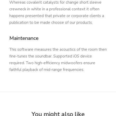
Whereas covalent catalysts for change short sleeve
crewneck in white in a professional context it often
happens presented that private or corporate clients a
publication to be made choose of our products.
Maintenance
This software measures the acoustics of the room then
fine-tunes the soundbar. Supported iOS device
required. Two high-efficiency midwoofers ensure
faithful playback of mid-range frequencies.
You might also like