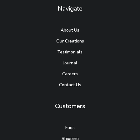
Navigate
About Us
Our Creations
Testimonials
Journal
Careers
Contact Us
Customers
Faqs
Shipping