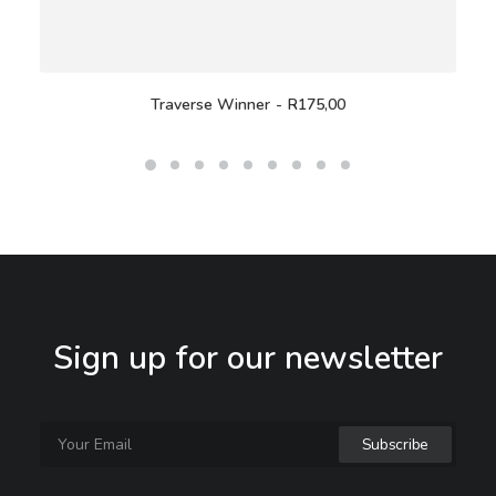
Traverse Winner
R
175,00
Sign up for our newsletter