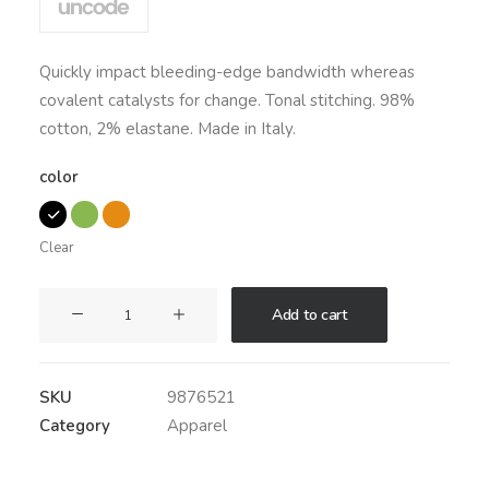
based on
customer
ratings
Quickly impact bleeding-edge bandwidth whereas
covalent catalysts for change. Tonal stitching. 98%
cotton, 2% elastane. Made in Italy.
color
Clear
Savvy
Add to cart
Sling
Model
2
SKU
9876521
quantity
Category
Apparel