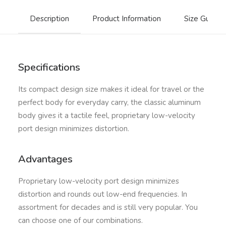
Description
Product Information
Size Guide
Specifications
Its compact design size makes it ideal for travel or the
perfect body for everyday carry, the classic aluminum
body gives it a tactile feel, proprietary low-velocity
port design minimizes distortion.
Advantages
Proprietary low-velocity port design minimizes
distortion and rounds out low-end frequencies. In
assortment for decades and is still very popular. You
can choose one of our combinations.