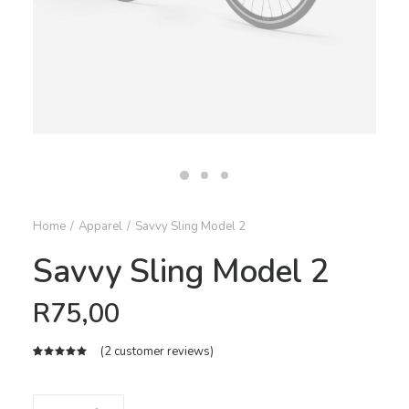
Home
Apparel
Savvy Sling Model 2
Savvy Sling Model 2
R
75,00
(
2
customer reviews)
Rated
2
5.00
out
of 5